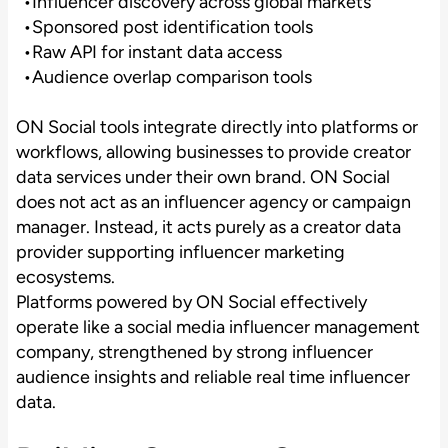
Influencer discovery across global markets
Sponsored post identification tools
Raw API for instant data access
Audience overlap comparison tools
ON Social tools integrate directly into platforms or
workflows, allowing businesses to provide creator
data services under their own brand. ON Social
does not act as an influencer agency or campaign
manager. Instead, it acts purely as a creator data
provider supporting influencer marketing
ecosystems.
Platforms powered by ON Social effectively
operate like a social media influencer management
company, strengthened by strong influencer
audience insights and reliable real time influencer
data.