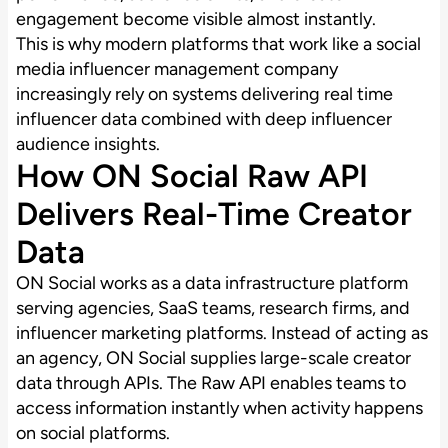
engagement become visible almost instantly.
This is why modern platforms that work like a social
media influencer management company
increasingly rely on systems delivering real time
influencer data combined with deep influencer
audience insights.
How ON Social Raw API
Delivers Real-Time Creator
Data
ON Social works as a data infrastructure platform
serving agencies, SaaS teams, research firms, and
influencer marketing platforms. Instead of acting as
an agency, ON Social supplies large-scale creator
data through APIs. The Raw API enables teams to
access information instantly when activity happens
on social platforms.