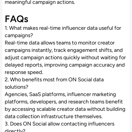
meaningful campaign actions.
FAQs
1. What makes real-time influencer data useful for
campaigns?
Real-time data allows teams to monitor creator
campaigns instantly, track engagement shifts, and
adjust campaign actions quickly without waiting for
delayed reports, improving campaign accuracy and
response speed.
2. Who benefits most from ON Social data
solutions?
Agencies, SaaS platforms, influencer marketing
platforms, developers, and research teams benefit
by accessing scalable creator data without building
data collection infrastructure themselves.
3. Does ON Social allow contacting influencers
directly?