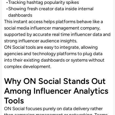
Tracking hashtag popularity spikes
Showing fresh creator data inside internal
dashboards
This instant access helps platforms behave like a
social media influencer management company,
supported by accurate real time influencer data and
strong influencer audience insights.
ON Social tools are easy to integrate, allowing
agencies and technology platforms to plug data
into their existing dashboards or systems without
complex development.
Why ON Social Stands Out
Among Influencer Analytics
Tools
ON Social focuses purely on data delivery rather
than campaign management or networking. Teams