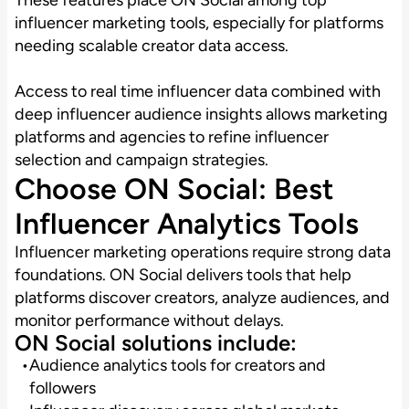
influencer marketing tools, especially for platforms
needing scalable creator data access.
Access to real time influencer data combined with
deep influencer audience insights allows marketing
platforms and agencies to refine influencer
selection and campaign strategies.
Choose ON Social: Best
Influencer Analytics Tools
Influencer marketing operations require strong data
foundations. ON Social delivers tools that help
platforms discover creators, analyze audiences, and
monitor performance without delays.
ON Social solutions include:
Audience analytics tools for creators and
followers