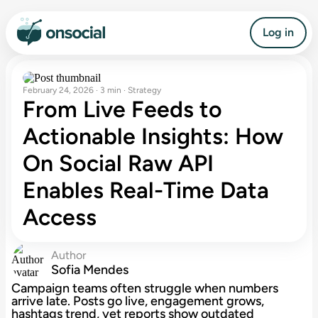
Log in
February 24, 2026 · 3 min · Strategy
From Live Feeds to
Actionable Insights: How
On Social Raw API
Enables Real-Time Data
Access
Author
Sofia Mendes
Campaign teams often struggle when numbers
arrive late. Posts go live, engagement grows,
hashtags trend, yet reports show outdated