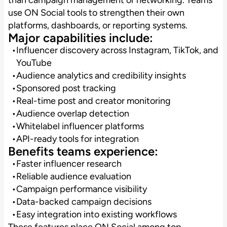
use ON Social tools to strengthen their own
platforms, dashboards, or reporting systems.
Major capabilities include:
Influencer discovery across Instagram, TikTok, and
YouTube
Audience analytics and credibility insights
Sponsored post tracking
Real-time post and creator monitoring
Audience overlap detection
Whitelabel influencer platforms
API-ready tools for integration
Benefits teams experience:
Faster influencer research
Reliable audience evaluation
Campaign performance visibility
Data-backed campaign decisions
Easy integration into existing workflows
These features place ON Social among top