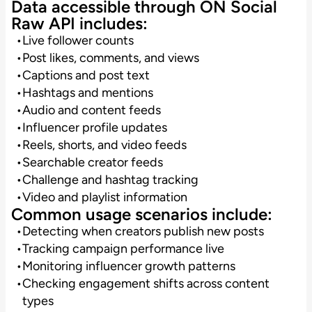
Data accessible through ON Social
Raw API includes:
Live follower counts
Post likes, comments, and views
Captions and post text
Hashtags and mentions
Audio and content feeds
Influencer profile updates
Reels, shorts, and video feeds
Searchable creator feeds
Challenge and hashtag tracking
Video and playlist information
Common usage scenarios include:
Detecting when creators publish new posts
Tracking campaign performance live
Monitoring influencer growth patterns
Checking engagement shifts across content
types