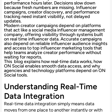
performance hours later. Decisions slow down
because fresh numbers are missing. Influencer
campaigns, creator discovery, and performance
tracking need instant visibility, not delayed
updates.
Modern creator campaigns depend on platforms
that act like a social media influencer management
company, offering visibility through systems built
on real time influencer data. Accurate campaigns
also depend on reliable influencer audience insights
and access to top influencer marketing tools that
help teams analyze creator performance without
waiting for reports.
This blog explains how real-time data works, how
ON Social enables smooth data access, and why
agencies and technology platforms depend on ON
Social tools.
Understanding Real-Time
Data Integration
Real-time data integration simply means data
moves from one place to another instantly or with