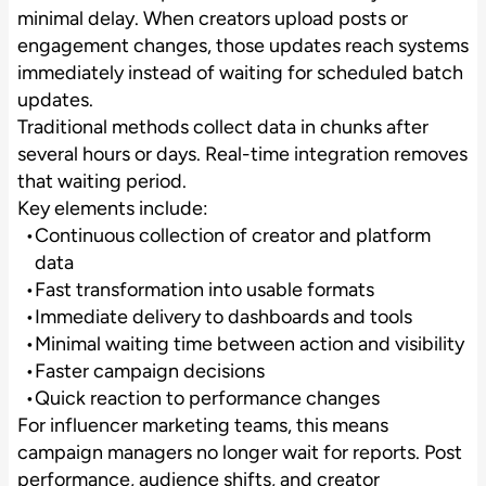
minimal delay. When creators upload posts or
engagement changes, those updates reach systems
immediately instead of waiting for scheduled batch
updates.
Traditional methods collect data in chunks after
several hours or days. Real-time integration removes
that waiting period.
Key elements include:
Continuous collection of creator and platform
data
Fast transformation into usable formats
Immediate delivery to dashboards and tools
Minimal waiting time between action and visibility
Faster campaign decisions
Quick reaction to performance changes
For influencer marketing teams, this means
campaign managers no longer wait for reports. Post
performance, audience shifts, and creator