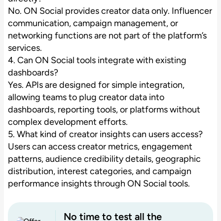
No. ON Social provides creator data only. Influencer
communication, campaign management, or
networking functions are not part of the platform’s
services.
4. Can ON Social tools integrate with existing
dashboards?
Yes. APIs are designed for simple integration,
allowing teams to plug creator data into
dashboards, reporting tools, or platforms without
complex development efforts.
5. What kind of creator insights can users access?
Users can access creator metrics, engagement
patterns, audience credibility details, geographic
distribution, interest categories, and campaign
performance insights through ON Social tools.
No time to test all the