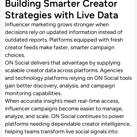
Building Smarter Creator
Strategies with Live Data
Influencer marketing grows stronger when
decisions rely on updated information instead of
outdated reports. Platforms equipped with fresh
creator feeds make faster, smarter campaign
choices.
ON Social delivers that advantage by supplying
scalable creator data across platforms. Agencies
and technology platforms relying on ON Social tools
gain better discovery, analysis, and campaign
monitoring capabilities.
When accurate insights meet real-time access,
influencer campaigns become easier to manage,
analyze, and scale. ON Social continues to power
platforms needing dependable creator intelligence,
helping teams transform live social signals into