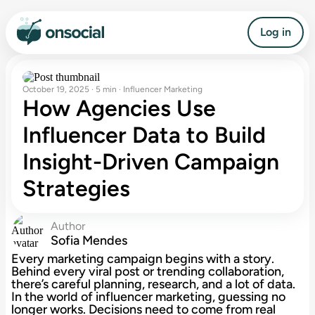
Log in
October 19, 2025 · 5 min · Influencer Marketing
How Agencies Use
Influencer Data to Build
Insight-Driven Campaign
Strategies
Author
Sofia Mendes
Every marketing campaign begins with a story.
Behind every viral post or trending collaboration,
there’s careful planning, research, and a lot of data.
In the world of influencer marketing, guessing no
longer works. Decisions need to come from real