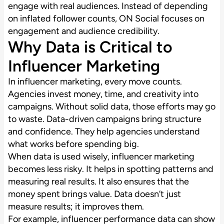
engage with real audiences. Instead of depending
on inflated follower counts, ON Social focuses on
engagement and audience credibility.
Why Data is Critical to
Influencer Marketing
In influencer marketing, every move counts.
Agencies invest money, time, and creativity into
campaigns. Without solid data, those efforts may go
to waste. Data-driven campaigns bring structure
and confidence. They help agencies understand
what works before spending big.
When data is used wisely, influencer marketing
becomes less risky. It helps in spotting patterns and
measuring real results. It also ensures that the
money spent brings value. Data doesn’t just
measure results; it improves them.
For example, influencer performance data can show