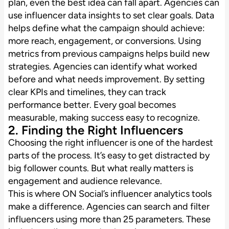
plan, even the best idea can fall apart. Agencies can
use influencer data insights to set clear goals. Data
helps define what the campaign should achieve:
more reach, engagement, or conversions. Using
metrics from previous campaigns helps build new
strategies. Agencies can identify what worked
before and what needs improvement. By setting
clear KPIs and timelines, they can track
performance better. Every goal becomes
measurable, making success easy to recognize.
2. Finding the Right Influencers
Choosing the right influencer is one of the hardest
parts of the process. It’s easy to get distracted by
big follower counts. But what really matters is
engagement and audience relevance.
This is where ON Social’s influencer analytics tools
make a difference. Agencies can search and filter
influencers using more than 25 parameters. These