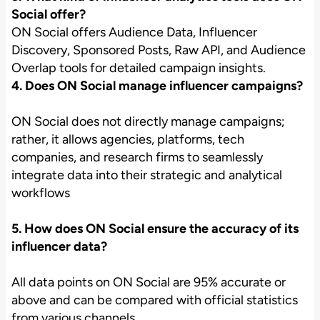
Social offer?
ON Social offers Audience Data, Influencer
Discovery, Sponsored Posts, Raw API, and Audience
Overlap tools for detailed campaign insights.
4. Does ON Social manage influencer campaigns?
ON Social does not directly manage campaigns;
rather, it allows agencies, platforms, tech
companies, and research firms to seamlessly
integrate data into their strategic and analytical
workflows
5. How does ON Social ensure the accuracy of its
influencer data?
All data points on ON Social are 95% accurate or
above and can be compared with official statistics
from various channels.