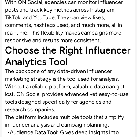
With ON Social, agencies can monitor influencer
posts and track key metrics across Instagram,
TikTok, and YouTube. They can view likes,
comments, hashtags used, and much more, all in
real-time. This flexibility makes campaigns more
responsive and results more consistent.
Choose the Right Influencer
Analytics Tool
The backbone of any data-driven influencer
marketing strategy is the tool used for analysis.
Without a reliable platform, valuable data can get
lost. ON Social provides advanced yet easy-to-use
tools designed specifically for agencies and
research companies.
The platform includes multiple tools that simplify
influencer analysis and campaign planning:
Audience Data Tool: Gives deep insights into