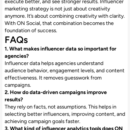
execute better, and see stronger results. Influencer
marketing strategy is not just about creativity
anymore. It’s about combining creativity with clarity.
With ON Social, that combination becomes the
foundation of success.
FAQs
1. What makes influencer data so important for
agencies?
Influencer data helps agencies understand
audience behavior, engagement levels, and content
effectiveness. It removes guesswork from
campaigns.
2. How do data-driven campaigns improve
results?
They rely on facts, not assumptions. This helps in
selecting better influencers, improving content, and
achieving campaign goals faster.
3. What kind of influencer analytics tools does ON