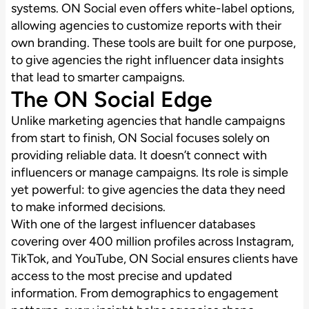
systems. ON Social even offers white-label options,
allowing agencies to customize reports with their
own branding. These tools are built for one purpose,
to give agencies the right influencer data insights
that lead to smarter campaigns.
The ON Social Edge
Unlike marketing agencies that handle campaigns
from start to finish, ON Social focuses solely on
providing reliable data. It doesn’t connect with
influencers or manage campaigns. Its role is simple
yet powerful: to give agencies the data they need
to make informed decisions.
With one of the largest influencer databases
covering over 400 million profiles across Instagram,
TikTok, and YouTube, ON Social ensures clients have
access to the most precise and updated
information. From demographics to engagement