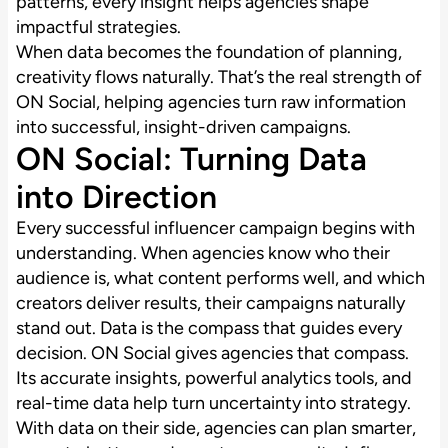
patterns, every insight helps agencies shape
impactful strategies.
When data becomes the foundation of planning,
creativity flows naturally. That’s the real strength of
ON Social, helping agencies turn raw information
into successful, insight-driven campaigns.
ON Social: Turning Data
into Direction
Every successful influencer campaign begins with
understanding. When agencies know who their
audience is, what content performs well, and which
creators deliver results, their campaigns naturally
stand out. Data is the compass that guides every
decision. ON Social gives agencies that compass.
Its accurate insights, powerful analytics tools, and
real-time data help turn uncertainty into strategy.
With data on their side, agencies can plan smarter,