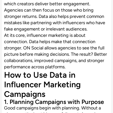
which creators deliver better engagement.
Agencies can then focus on those who bring
stronger returns. Data also helps prevent common
mistakes like partnering with influencers who have
fake engagement or irrelevant audiences.
At its core, influencer marketing is about
connection. Data helps make that connection
stronger. ON Social allows agencies to see the full
picture before making decisions. The result? Better
collaborations, improved campaigns, and stronger
performance across platforms.
How to Use Data in
Influencer Marketing
Campaigns
1. Planning Campaigns with Purpose
Good campaigns begin with planning. Without a