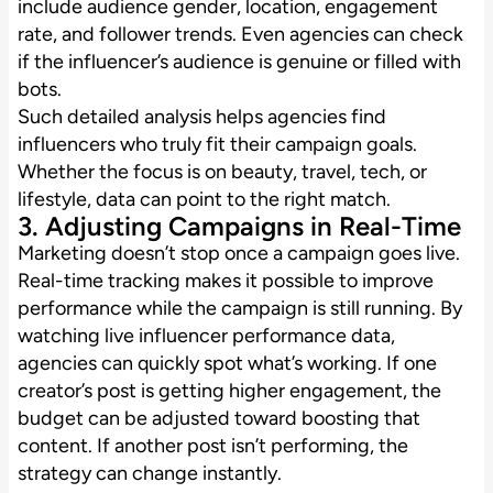
include audience gender, location, engagement
rate, and follower trends. Even agencies can check
if the influencer’s audience is genuine or filled with
bots.
Such detailed analysis helps agencies find
influencers who truly fit their campaign goals.
Whether the focus is on beauty, travel, tech, or
lifestyle, data can point to the right match.
3. Adjusting Campaigns in Real-Time
Marketing doesn’t stop once a campaign goes live.
Real-time tracking makes it possible to improve
performance while the campaign is still running. By
watching live influencer performance data,
agencies can quickly spot what’s working. If one
creator’s post is getting higher engagement, the
budget can be adjusted toward boosting that
content. If another post isn’t performing, the
strategy can change instantly.