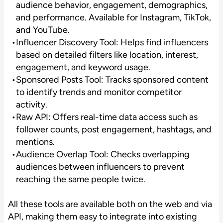
audience behavior, engagement, demographics,
and performance. Available for Instagram, TikTok,
and YouTube.
Influencer Discovery Tool: Helps find influencers
based on detailed filters like location, interest,
engagement, and keyword usage.
Sponsored Posts Tool: Tracks sponsored content
to identify trends and monitor competitor
activity.
Raw API: Offers real-time data access such as
follower counts, post engagement, hashtags, and
mentions.
Audience Overlap Tool: Checks overlapping
audiences between influencers to prevent
reaching the same people twice.
All these tools are available both on the web and via
API, making them easy to integrate into existing