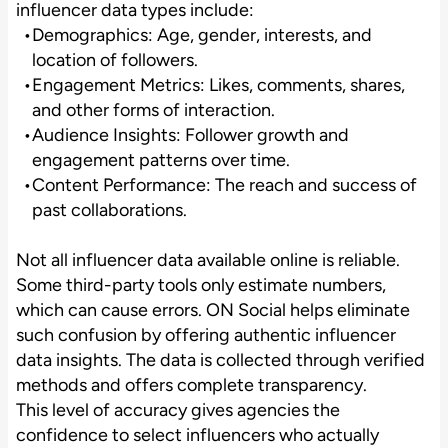
influencer data types include:
Demographics: Age, gender, interests, and
location of followers.
Engagement Metrics: Likes, comments, shares,
and other forms of interaction.
Audience Insights: Follower growth and
engagement patterns over time.
Content Performance: The reach and success of
past collaborations.
Not all influencer data available online is reliable.
Some third-party tools only estimate numbers,
which can cause errors. ON Social helps eliminate
such confusion by offering authentic influencer
data insights. The data is collected through verified
methods and offers complete transparency.
This level of accuracy gives agencies the
confidence to select influencers who actually