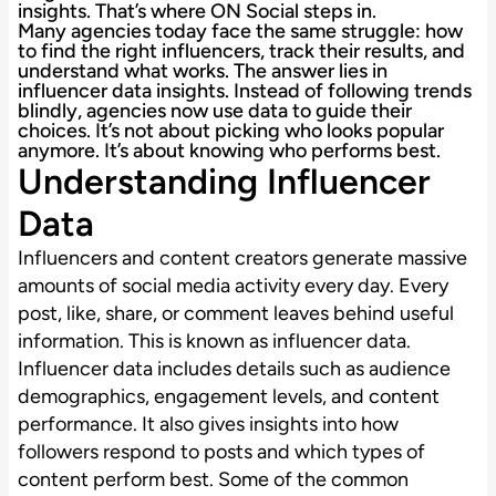
insights. That’s where ON Social steps in.
Many agencies today face the same struggle: how
to find the right influencers, track their results, and
understand what works. The answer lies in
influencer data insights. Instead of following trends
blindly, agencies now use data to guide their
choices. It’s not about picking who looks popular
anymore. It’s about knowing who performs best.
Understanding Influencer
Data
Influencers and content creators generate massive
amounts of social media activity every day. Every
post, like, share, or comment leaves behind useful
information. This is known as influencer data.
Influencer data includes details such as audience
demographics, engagement levels, and content
performance. It also gives insights into how
followers respond to posts and which types of
content perform best. Some of the common